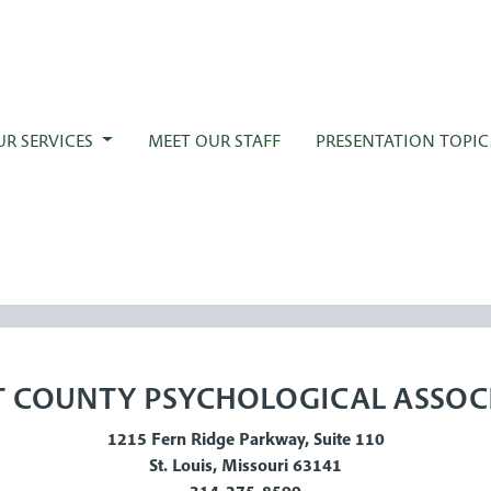
UR SERVICES
MEET OUR STAFF
PRESENTATION TOPIC
 COUNTY PSYCHOLOGICAL ASSOC
1215 Fern Ridge Parkway, Suite 110
St. Louis, Missouri 63141
314-275-8599