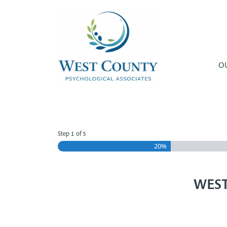
Skip to main content
O
Step
1
of
5
20%
WEST