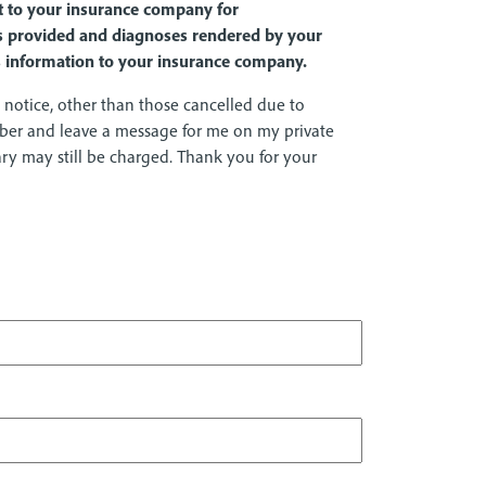
it to your insurance company for
ces provided and diagnoses rendered by your
is information to your insurance company.
notice, other than those cancelled due to
mber and leave a message for me on my private
tary may still be charged. Thank you for your