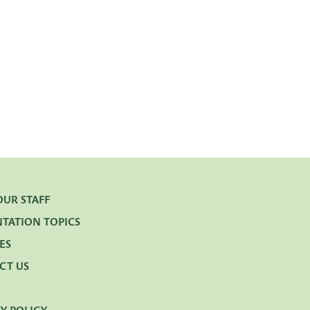
OUR STAFF
NTATION TOPICS
ES
CT US
Y POLICY