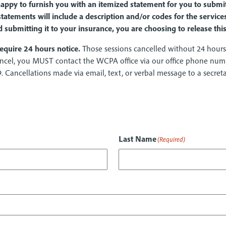
 happy to furnish you with an itemized statement for you to subm
tatements will include a description and/or codes for the servi
d submitting it to your insurance, you are choosing to release th
equire 24 hours notice.
Those sessions cancelled without 24 hours 
 cancel, you MUST contact the WCPA office via our office phone nu
9. Cancellations made via email, text, or verbal message to a secre
Last Name
(Required)