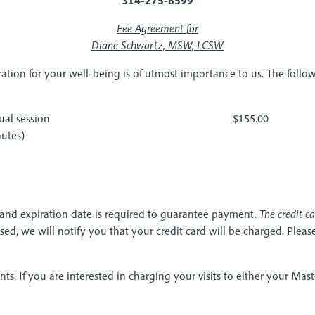
Fee Agreement for
Diane Schwartz, MSW, LCSW
ration for your well-being is of utmost importance to us. The foll
ual session
$155.00
utes)
 and expiration date is required to guarantee payment.
The credit c
d, we will notify you that your credit card will be charged. Please 
nts. If you are interested in charging your visits to either your Mast