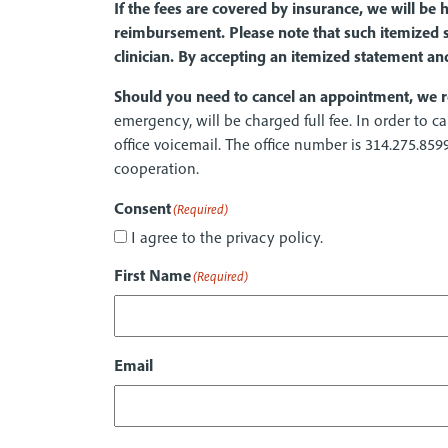
If the fees are covered by insurance, we will be
reimbursement. Please note that such itemized s
clinician. By accepting an itemized statement an
Should you need to cancel an appointment, we r
emergency, will be charged full fee. In order to
office voicemail. The office number is 314.275.859
cooperation.
Consent
(Required)
I agree to the privacy policy.
First Name
(Required)
Email