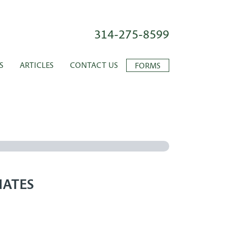
314-275-8599
S
ARTICLES
CONTACT US
FORMS
IATES