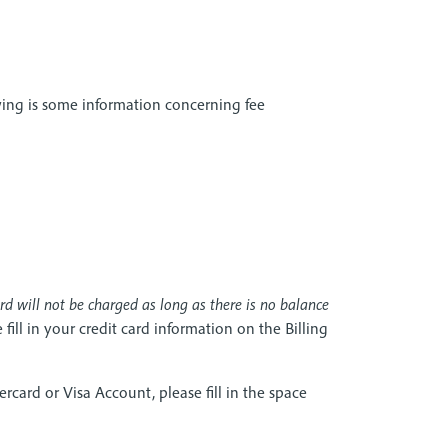
owing is some information concerning fee
ard will not be charged as long as there is no balance
fill in your credit card information on the Billing
ercard or Visa Account, please fill in the space