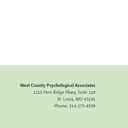
West County Psychological Associates
1215 Fern Ridge Pkwy, Suite 110
St. Louis, MO 63141
Phone: 314-275-8599