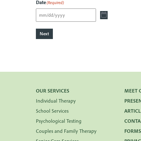
Date
(Required)
Next
OUR SERVICES
MEET 
Individual Therapy
PRESE
School Services
ARTICL
Psychological Testing
CONTA
Couples and Family Therapy
FORMS
Senior Care Services
PRIVAC