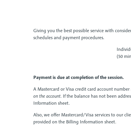
Giving you the best possible service with conside
schedules and payment procedures.
Individ
(50 min
Payment is due at completion of the session.
A Mastercard or Visa credit card account number
on the account.
If the balance has not been addresse
Information sheet.
Also, we offer Mastercard/Visa services to our clie
provided on the Billing Information sheet.